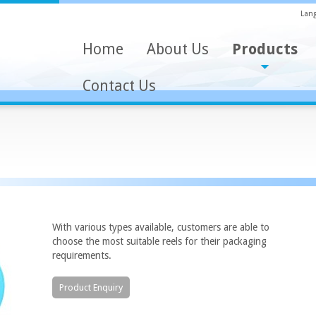
Lang
Home
About Us
Products
Contact Us
With various types available, customers are able to
choose the most suitable reels for their packaging
requirements.
Product Enquiry