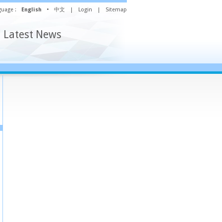
uage :
English
•
中文
|
Login
|
Sitemap
Latest News