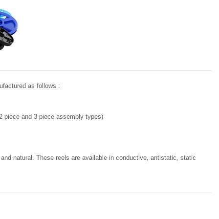
ufactured as follows :
 (2 piece and 3 piece assembly types)
and natural. These reels are available in conductive, antistatic, static