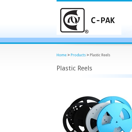
Home
>
Products
>
Plastic Reels
Plastic Reels