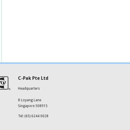
C-Pak Pte Ltd
Headquarters
8 Loyang Lane
Singapore 508915
Tel: (65) 6244 0028