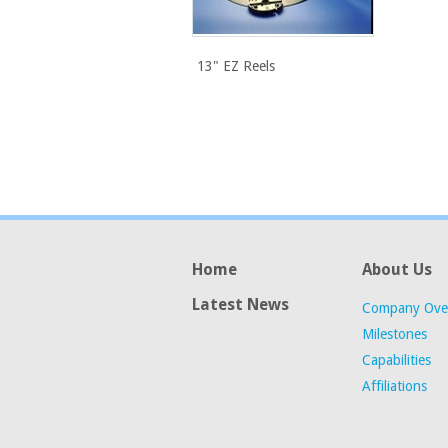
13" EZ Reels
Home
About Us
Latest News
Company Ove
Milestones
Capabilities
Affiliations