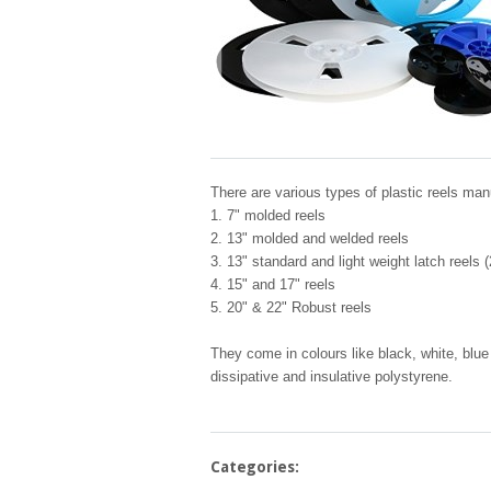
There are various types of plastic reels man
1. 7" molded reels
2. 13" molded and welded reels
3. 13" standard and light weight latch reels
4. 15" and 17" reels
5. 20" & 22" Robust reels
They come in colours like black, white, blue 
dissipative and insulative polystyrene.
Categories: