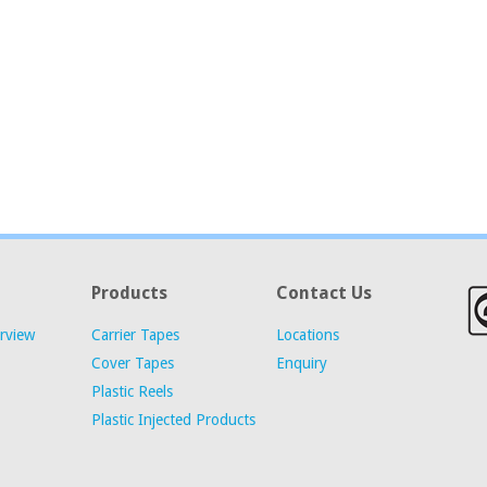
Products
Contact Us
rview
Carrier Tapes
Locations
Cover Tapes
Enquiry
Plastic Reels
Plastic Injected Products