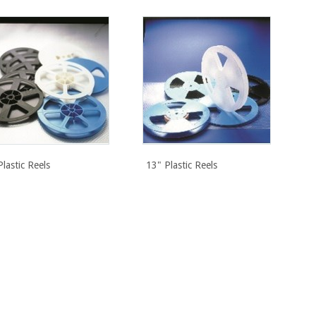
Plastic Reels
13" Plastic Reels