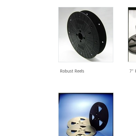
Robust Reels
7" 